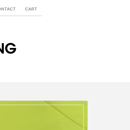
ONTACT
CART