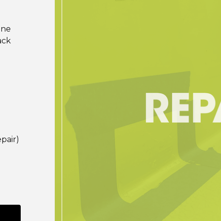
ine
ack
pair)