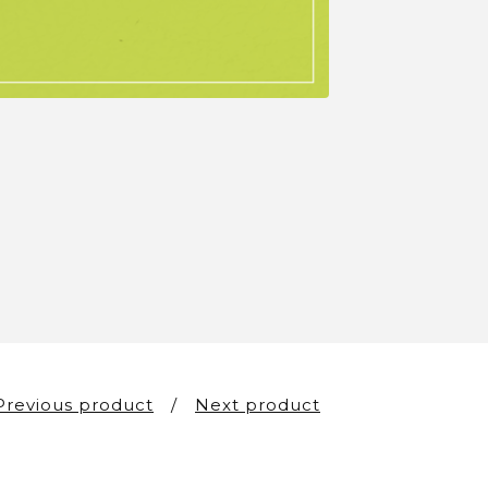
Previous product
Next product