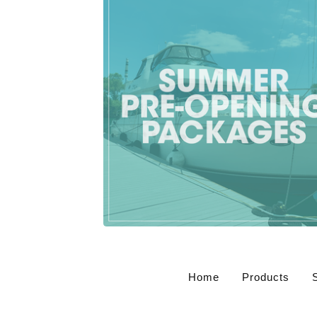
$
500.00
CAD
Home
Products