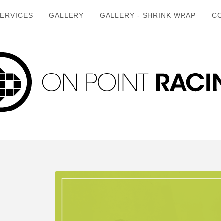
ERVICES
GALLERY
GALLERY - SHRINK WRAP
C