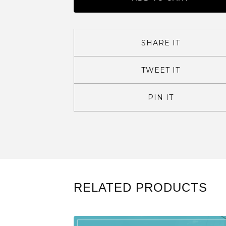
SHARE IT
TWEET IT
PIN IT
RELATED PRODUCTS