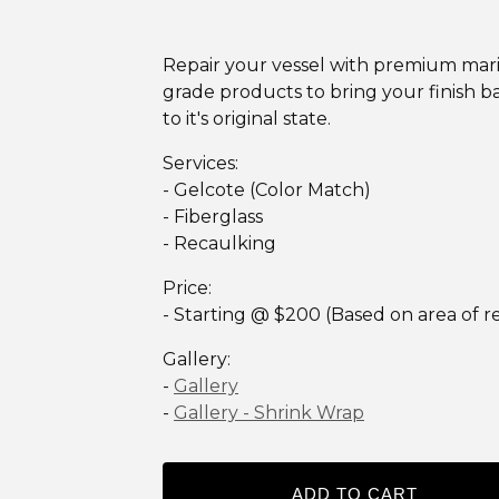
Repair your vessel with premium mar
grade products to bring your finish b
to it's original state.
Services:
- Gelcote (Color Match)
- Fiberglass
- Recaulking
Price:
- Starting @ $200 (Based on area of re
Gallery:
-
Gallery
-
Gallery - Shrink Wrap
ADD TO CART