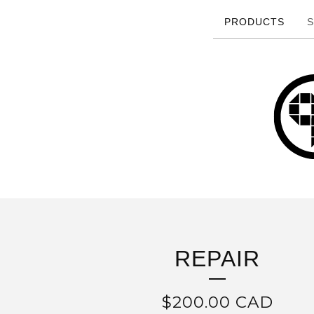
PRODUCTS
S
REPAIR
$
200.00
CAD