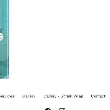
Services
Gallery
Gallery - Shrink Wrap
Contact