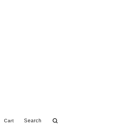
Search
Cart
products