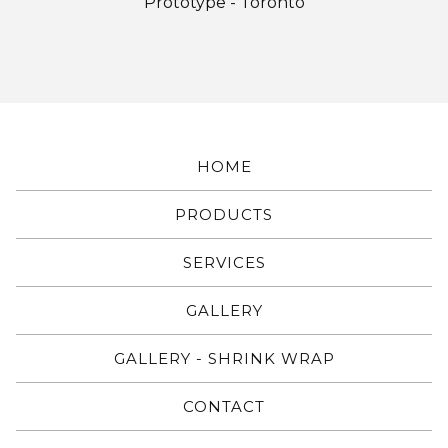
Prototype - Toronto
HOME
PRODUCTS
SERVICES
GALLERY
GALLERY - SHRINK WRAP
CONTACT