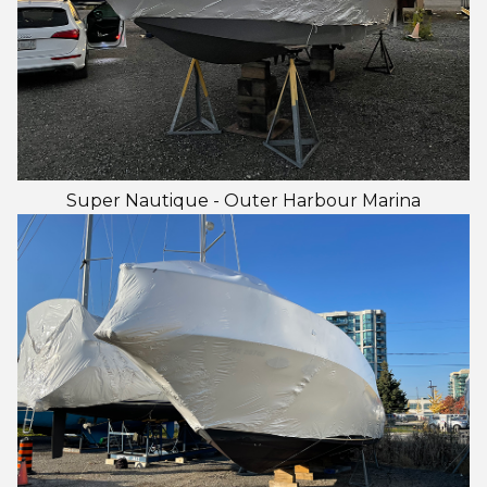
Super Nautique - Outer Harbour Marina