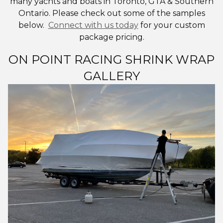
many yachts and boats in Toronto, GTA & Southern
Ontario. Please check out some of the samples
below.
Connect with us today
for your custom
package pricing.
ON POINT RACING SHRINK WRAP
GALLERY