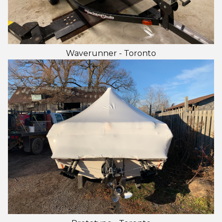
Waverunner - Toronto