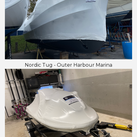
Nordic Tug - Outer Harbour Marina