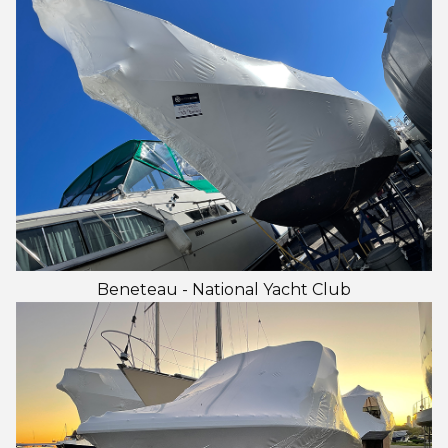
Beneteau - National Yacht Club