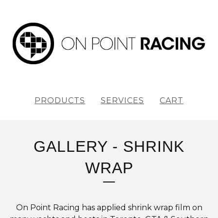
PRODUCTS
SERVICES
CART
GALLERY - SHRINK
WRAP
On Point Racing has applied shrink wrap film on