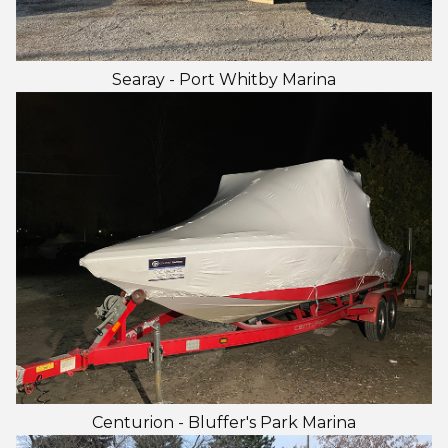
Searay - Port Whitby Marina
Centurion - Bluffer's Park Marina