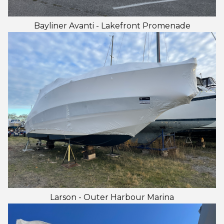
Bayliner Avanti - Lakefront Promenade
Larson - Outer Harbour Marina