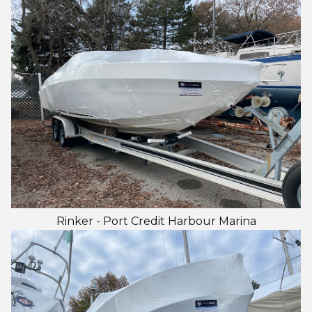
Rinker - Port Credit Harbour Marina