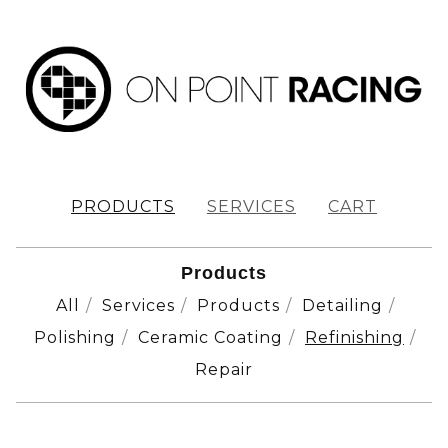
PRODUCTS
SERVICES
CART
Products
All
Services
Products
Detailing
Polishing
Ceramic Coating
Refinishing
Repair