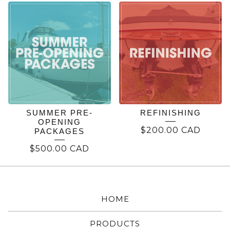
REFINISHING
SUMMER PRE-
REFINISHING
OPENING
$
200.00
CAD
PACKAGES
$
500.00
CAD
HOME
PRODUCTS